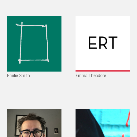
Emilie Smith
Emma Theodore