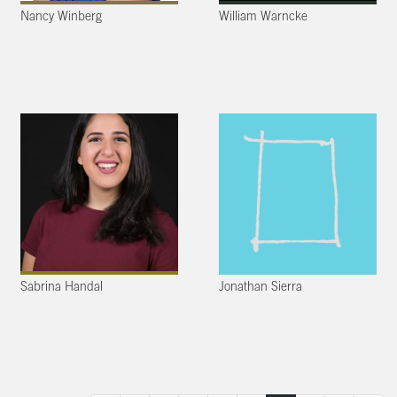
Nancy Winberg
William Warncke
Sabrina Handal
Jonathan Sierra