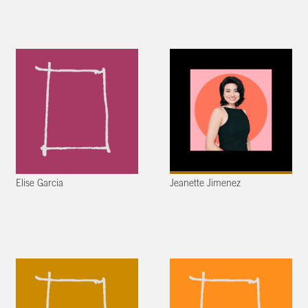
Elise Garcia
Jeanette Jimenez