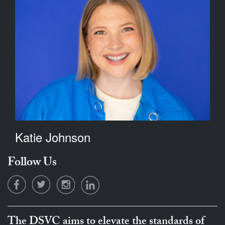
Katie Johnson
Follow Us
The DSVC aims to elevate the standards of