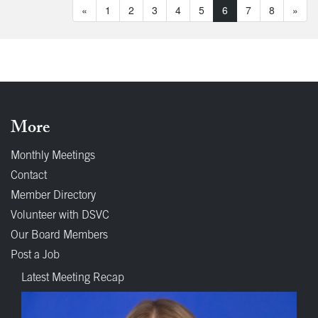
«
1
2
3
4
5
6
7
8
»
More
Monthly Meetings
Contact
Member Directory
Volunteer with DSVC
Our Board Members
Post a Job
Latest Meeting Recap