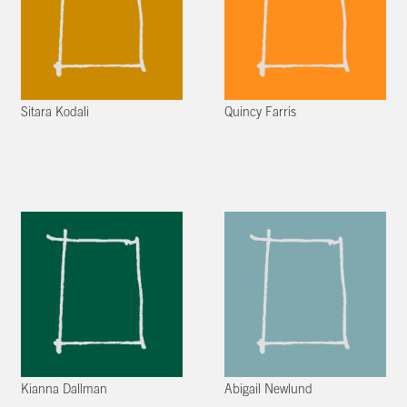
Sitara Kodali
Quincy Farris
Kianna Dallman
Abigail Newlund