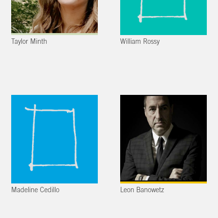
Taylor Minth
William Rossy
Madeline Cedillo
Leon Banowetz