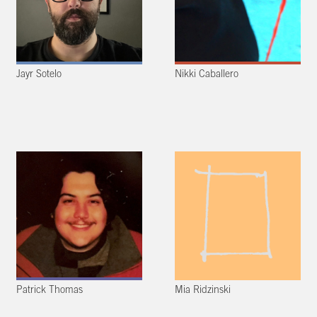
Jayr Sotelo
Nikki Caballero
Patrick Thomas
Mia Ridzinski