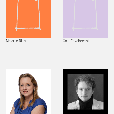
Melanie Riley
Cole Engelbrecht