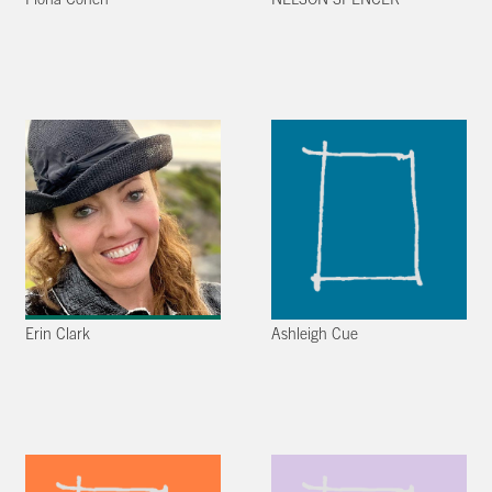
Fiona Cohen
NELSON SPENCER
Erin Clark
Ashleigh Cue