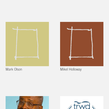
Mark Olson
Mikel Holloway