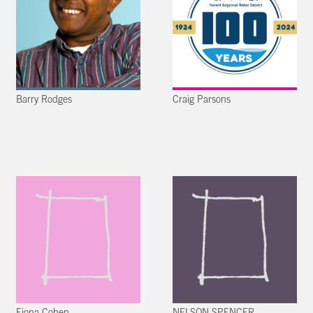
Barry Rodges
Craig Parsons