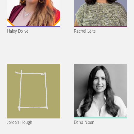
Haley Dolive
Rachel Leite
Jordan Hough
Dana Nixon