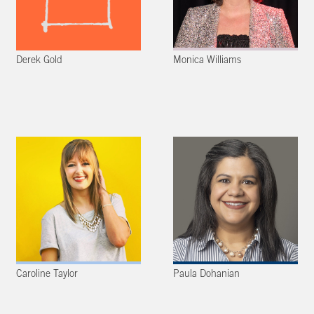
Derek Gold
Monica Williams
Caroline Taylor
Paula Dohanian