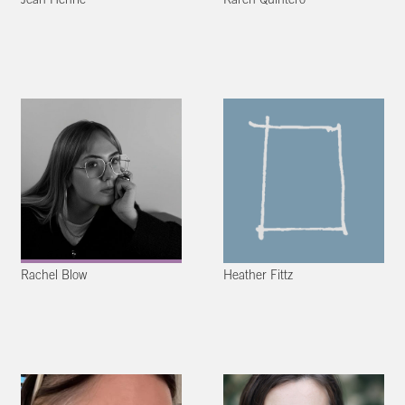
Jean Henric
Karen Quintero
Rachel Blow
Heather Fittz