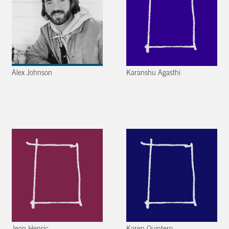
Alex Johnson
Karanshu Agasthi