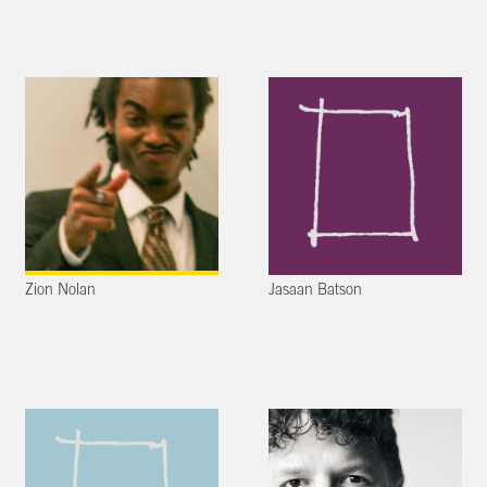
Zion Nolan
Jasaan Batson