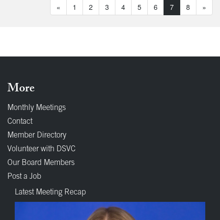
«
1
2
3
4
5
6
7
8
»
More
Monthly Meetings
Contact
Member Directory
Volunteer with DSVC
Our Board Members
Post a Job
Latest Meeting Recap