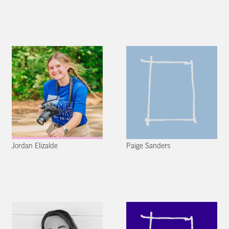
Jordan Elizalde
Paige Sanders