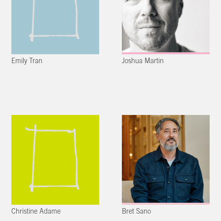
Emily Tran
Joshua Martin
Christine Adame
Bret Sano