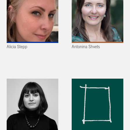
Alicia Stepp
Antonina Shvets