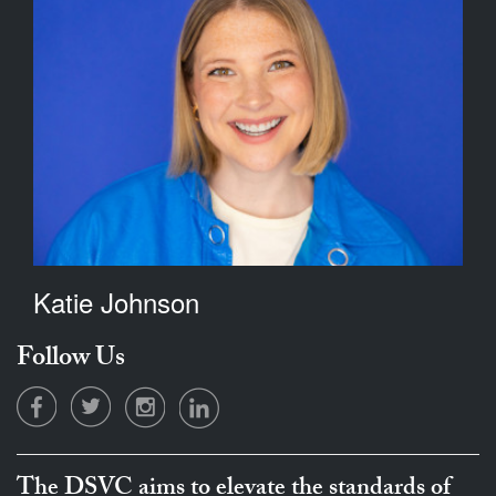
Katie Johnson
Follow Us
The DSVC aims to elevate the standards of