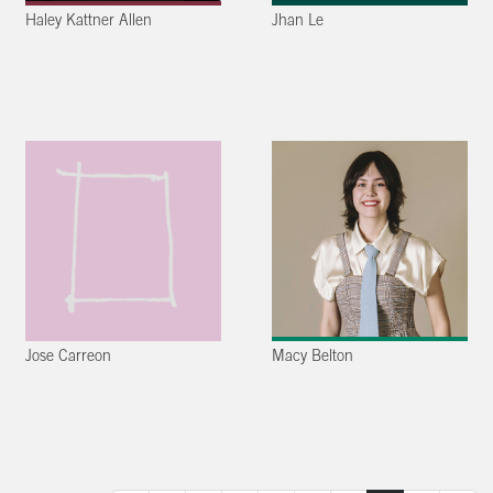
Haley Kattner Allen
Jhan Le
Jose Carreon
Macy Belton