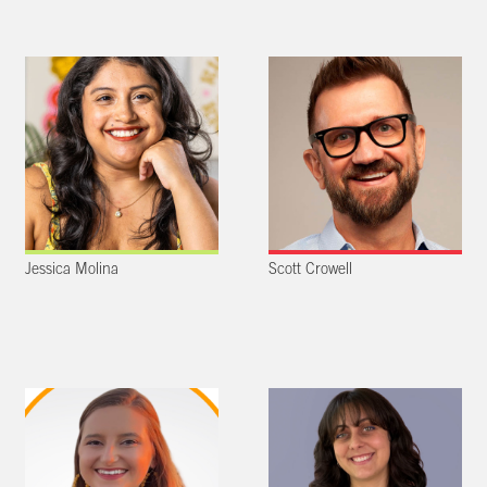
Jessica Molina
Scott Crowell