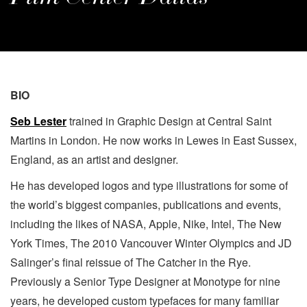
BIO
Seb Lester
trained in Graphic Design at Central Saint
Martins in London. He now works in Lewes in East Sussex,
England, as an artist and designer.
He has developed logos and type illustrations for some of
the world’s biggest companies, publications and events,
including the likes of NASA, Apple, Nike, Intel, The New
York Times, The 2010 Vancouver Winter Olympics and JD
Salinger’s final reissue of The Catcher in the Rye.
Previously a Senior Type Designer at Monotype for nine
years, he developed custom typefaces for many familiar