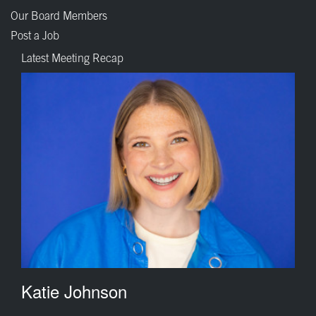
Our Board Members
Post a Job
Latest Meeting Recap
Katie Johnson