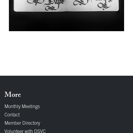
More
Monthly Meetings
Contact
Member Directory
Volunteer with DSVC