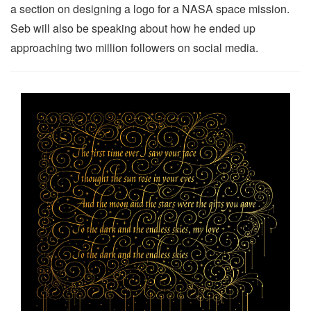
a section on designing a logo for a NASA space mission.
Seb will also be speaking about how he ended up
approaching two million followers on social media.