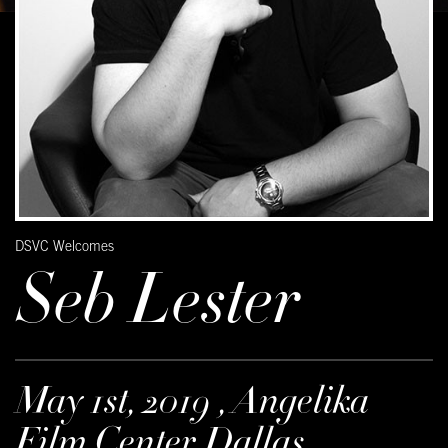
DSVC Welcomes
Seb Lester
May 1st, 2019 , Angelika
Film Center Dallas