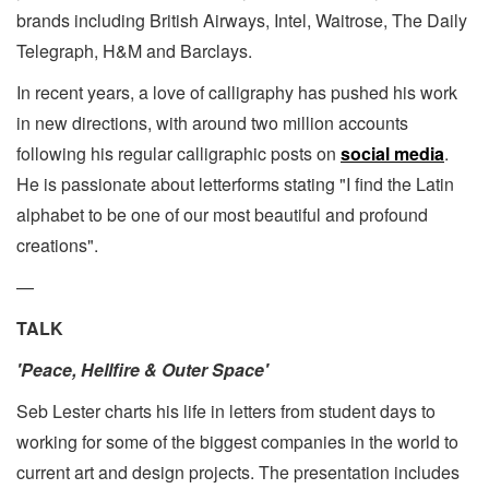
brands including British Airways, Intel, Waitrose, The Daily
Telegraph, H&M and Barclays.
In recent years, a love of calligraphy has pushed his work
in new directions, with around two million accounts
following his regular calligraphic posts on
social media
.
He is passionate about letterforms stating "I find the Latin
alphabet to be one of our most beautiful and profound
creations".
—
TALK
'Peace, Hellfire & Outer Space'
Seb Lester charts his life in letters from student days to
working for some of the biggest companies in the world to
current art and design projects. The presentation includes